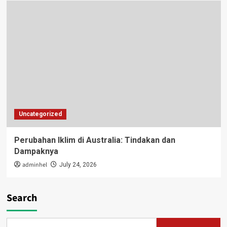
Uncategorized
Perubahan Iklim di Australia: Tindakan dan
Dampaknya
adminhel
July 24, 2026
Search