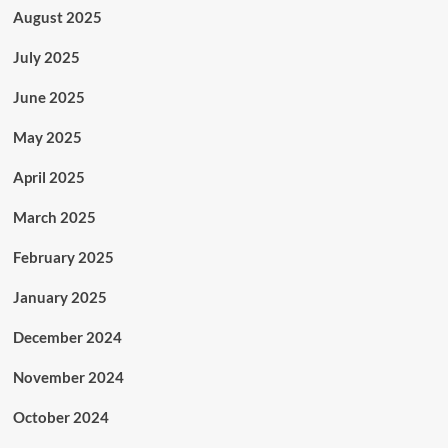
August 2025
July 2025
June 2025
May 2025
April 2025
March 2025
February 2025
January 2025
December 2024
November 2024
October 2024