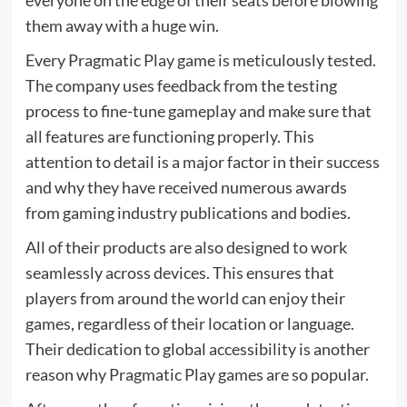
everyone on the edge of their seats before blowing
them away with a huge win.
Every Pragmatic Play game is meticulously tested.
The company uses feedback from the testing
process to fine-tune gameplay and make sure that
all features are functioning properly. This
attention to detail is a major factor in their success
and why they have received numerous awards
from gaming industry publications and bodies.
All of their products are also designed to work
seamlessly across devices. This ensures that
players from around the world can enjoy their
games, regardless of their location or language.
Their dedication to global accessibility is another
reason why Pragmatic Play games are so popular.