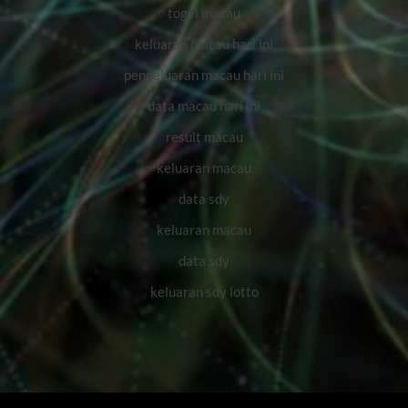
togel macau
keluaran macau hari ini
pengeluaran macau hari ini
data macau hari ini
result macau
keluaran macau
data sdy
keluaran macau
data sdy
keluaran sdy lotto
Primary