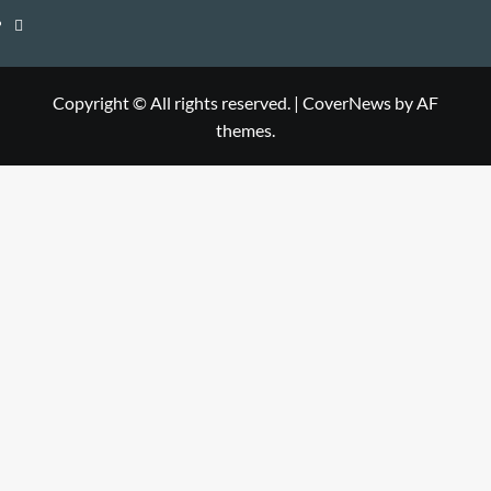
ini
hari
toto
ini
sgp
Copyright © All rights reserved.
|
CoverNews
by AF
themes.