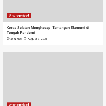
Uncategorized
Korea Selatan Menghadapi Tantangan Ekonomi di
Tengah Pandemi
adminhel
August 3, 2026
Uncategorized