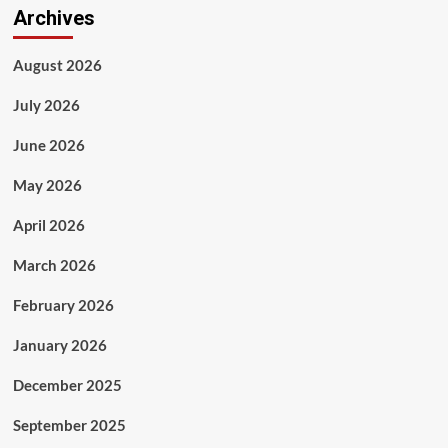
Archives
August 2026
July 2026
June 2026
May 2026
April 2026
March 2026
February 2026
January 2026
December 2025
September 2025