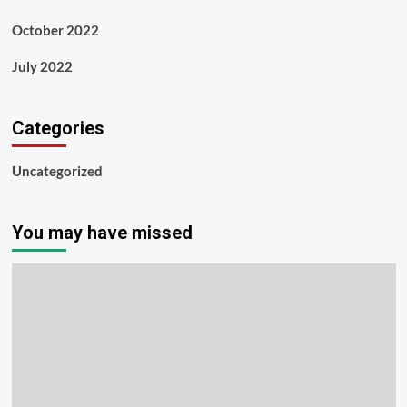
October 2022
July 2022
Categories
Uncategorized
You may have missed