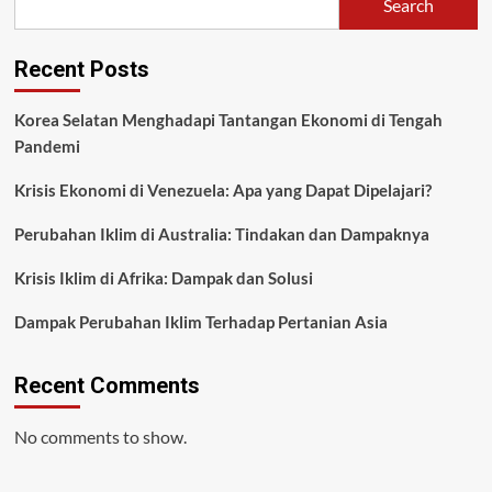
Search
Recent Posts
Korea Selatan Menghadapi Tantangan Ekonomi di Tengah
Pandemi
Krisis Ekonomi di Venezuela: Apa yang Dapat Dipelajari?
Perubahan Iklim di Australia: Tindakan dan Dampaknya
Krisis Iklim di Afrika: Dampak dan Solusi
Dampak Perubahan Iklim Terhadap Pertanian Asia
Recent Comments
No comments to show.