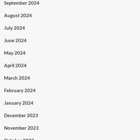
September 2024
August 2024
July 2024
June 2024
May 2024
April 2024
March 2024
February 2024
January 2024
December 2023
November 2023