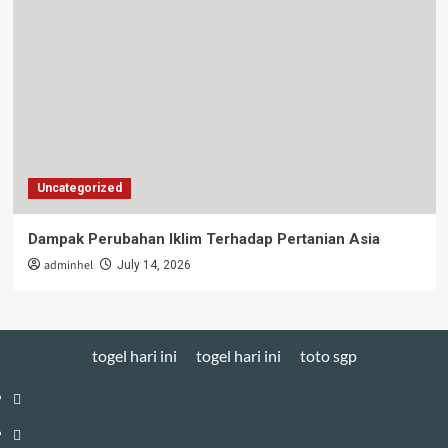
Uncategorized
Dampak Perubahan Iklim Terhadap Pertanian Asia
adminhel
July 14, 2026
togel hari ini
togel hari ini
toto sgp
togel
hari
togel