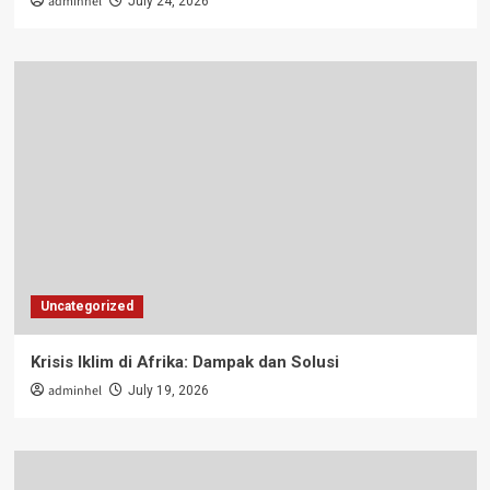
adminhel
July 24, 2026
Uncategorized
Krisis Iklim di Afrika: Dampak dan Solusi
adminhel
July 19, 2026