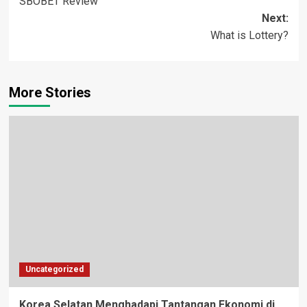
SBOBET Review
navigation
Next:
What is Lottery?
More Stories
Uncategorized
Korea Selatan Menghadapi Tantangan Ekonomi di