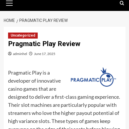
Menu
HOME
PRAGMATIC PLAY REVIEW
Uncategorized
Pragmatic Play Review
adminhel
June 17, 2025
Pragmatic Play is a
developer of innovative
casino games that are
designed to deliver a first-class gaming experience.
Their slot machines are particularly popular with
streamers who love the higher payout potential of
high variance slots. These types of games keep