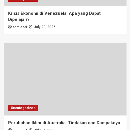
Krisis Ekonomi di Venezuela: Apa yang Dapat
Dipelajari?
adminhel
July 29, 2026
Uncategorized
Perubahan Iklim di Australia: Tindakan dan Dampaknya