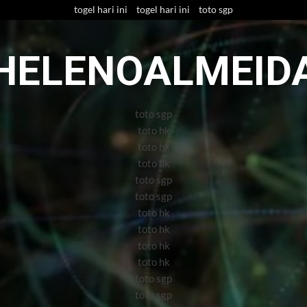
Skip
togel hari ini
togel hari ini
toto sgp
to
content
HELENOALMEID
toto sgp
toto hk
toto hk
toto hk
toto sgp
toto sgp
toto hk
toto hk
toto hk
toto hk
toto sgp
toto sgp