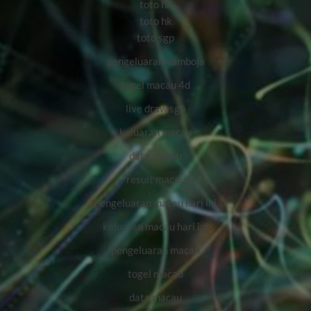
toto hk
toto hk
toto sgp
pengeluaran kamboja
togel macau 4d
live draw sgp
keluaran macau
data macau
result macau
pengeluaran macau hari ini
keluaran macau hari ini
pengeluaran macau
togel macau
data macau