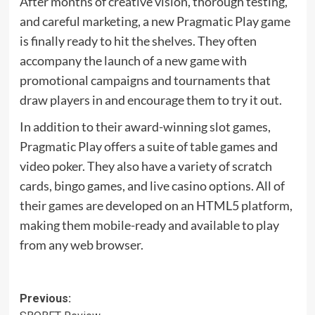
After months of creative vision, thorough testing,
and careful marketing, a new Pragmatic Play game
is finally ready to hit the shelves. They often
accompany the launch of a new game with
promotional campaigns and tournaments that
draw players in and encourage them to try it out.
In addition to their award-winning slot games,
Pragmatic Play offers a suite of table games and
video poker. They also have a variety of scratch
cards, bingo games, and live casino options. All of
their games are developed on an HTML5 platform,
making them mobile-ready and available to play
from any web browser.
Post
Previous: