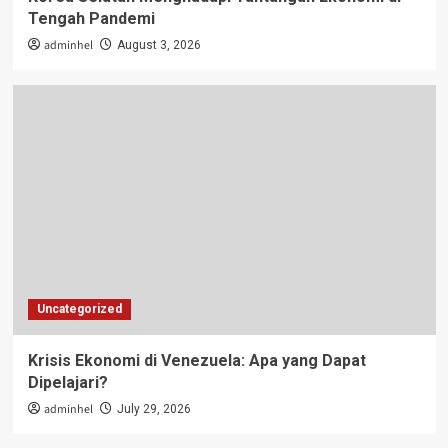
Tengah Pandemi
adminhel
August 3, 2026
Uncategorized
Krisis Ekonomi di Venezuela: Apa yang Dapat
Dipelajari?
adminhel
July 29, 2026