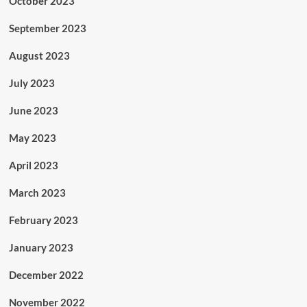
October 2023
September 2023
August 2023
July 2023
June 2023
May 2023
April 2023
March 2023
February 2023
January 2023
December 2022
November 2022