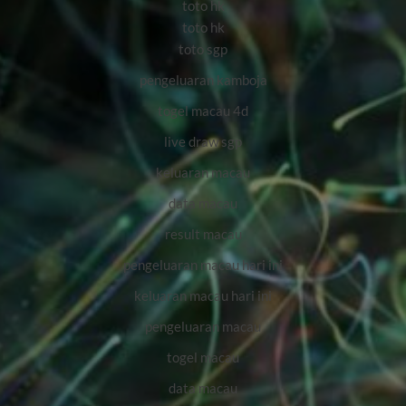
toto hk
toto hk
toto sgp
pengeluaran kamboja
togel macau 4d
live draw sgp
keluaran macau
data macau
result macau
pengeluaran macau hari ini
keluaran macau hari ini
pengeluaran macau
togel macau
data macau