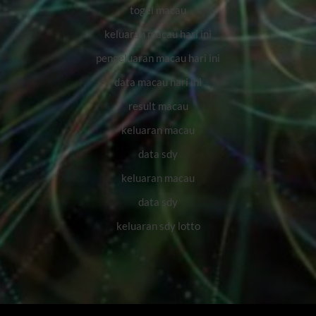
togel macau
keluaran macau hari ini
pengeluaran macau hari ini
data macau hari ini
result macau
keluaran macau
data sdy
keluaran macau
data sdy
keluaran sdy lotto
Primary