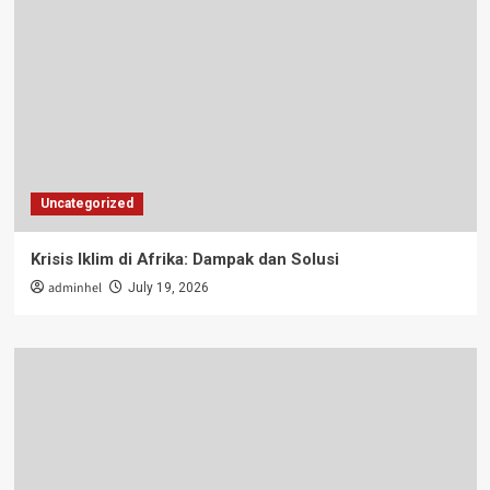
Uncategorized
Krisis Iklim di Afrika: Dampak dan Solusi
adminhel
July 19, 2026