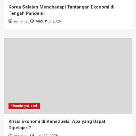
Korea Selatan Menghadapi Tantangan Ekonomi di
Tengah Pandemi
adminhel
August 3, 2026
Uncategorized
Krisis Ekonomi di Venezuela: Apa yang Dapat
Dipelajari?
adminhel
July 29, 2026