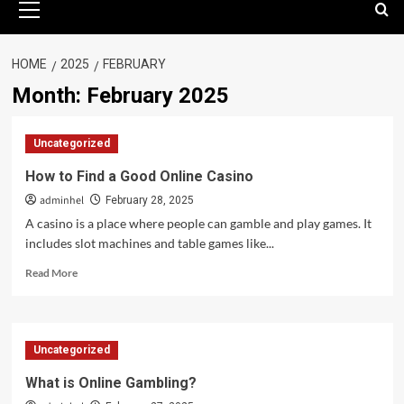
Menu
HOME
2025
FEBRUARY
Month:
February 2025
Uncategorized
How to Find a Good Online Casino
adminhel
February 28, 2025
A casino is a place where people can gamble and play games. It
includes slot machines and table games like...
Read
Read More
more
about
How
to
Uncategorized
Find
a
What is Online Gambling?
Good