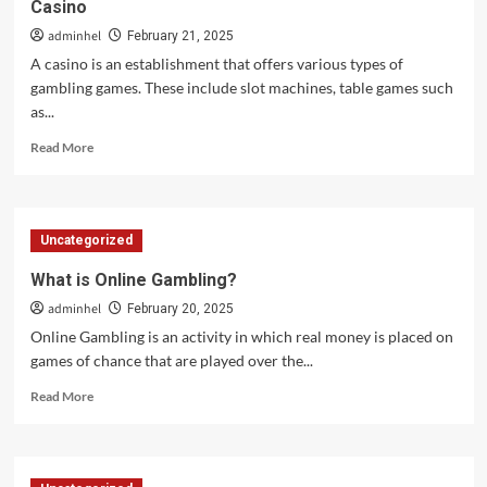
Casino
Slot?
adminhel
February 21, 2025
A casino is an establishment that offers various types of
gambling games. These include slot machines, table games such
as...
Read
Read More
more
about
Casino
Uncategorized
What is Online Gambling?
adminhel
February 20, 2025
Online Gambling is an activity in which real money is placed on
games of chance that are played over the...
Read
Read More
more
about
What
is