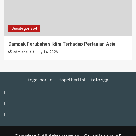
Uncategorized
Dampak Perubahan Iklim Terhadap Pertanian Asia
adminhel
July 14, 2026
togel hari ini
togel hari ini
toto sgp
togel
hari
togel
ini
hari
toto
ini
sgp
Copyright © All rights reserved.
|
CoverNews
by AF