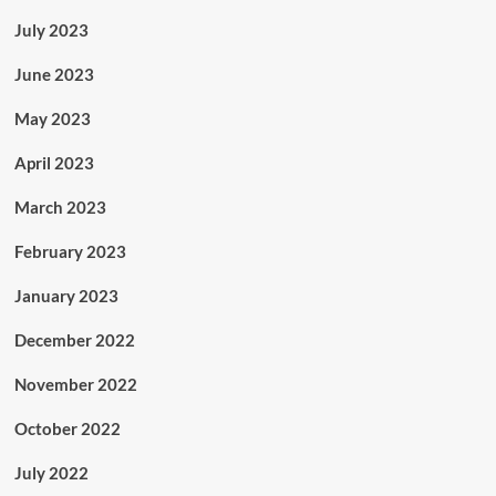
July 2023
June 2023
May 2023
April 2023
March 2023
February 2023
January 2023
December 2022
November 2022
October 2022
July 2022