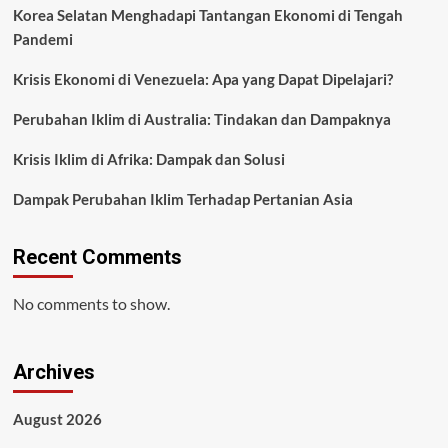
Korea Selatan Menghadapi Tantangan Ekonomi di Tengah
Pandemi
Krisis Ekonomi di Venezuela: Apa yang Dapat Dipelajari?
Perubahan Iklim di Australia: Tindakan dan Dampaknya
Krisis Iklim di Afrika: Dampak dan Solusi
Dampak Perubahan Iklim Terhadap Pertanian Asia
Recent Comments
No comments to show.
Archives
August 2026