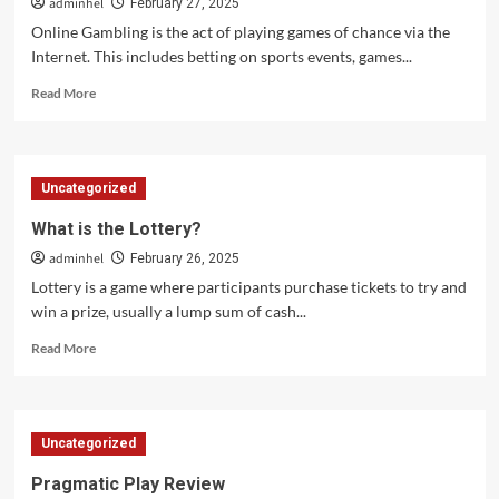
adminhel
Online
February 27, 2025
Casino
Online Gambling is the act of playing games of chance via the
Internet. This includes betting on sports events, games...
Read
Read More
more
about
What
is
Uncategorized
Online
Gambling?
What is the Lottery?
adminhel
February 26, 2025
Lottery is a game where participants purchase tickets to try and
win a prize, usually a lump sum of cash...
Read
Read More
more
about
What
is
Uncategorized
the
Lottery?
Pragmatic Play Review