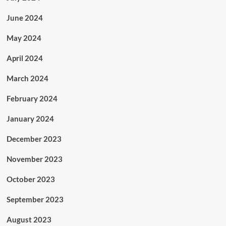
June 2024
May 2024
April 2024
March 2024
February 2024
January 2024
December 2023
November 2023
October 2023
September 2023
August 2023