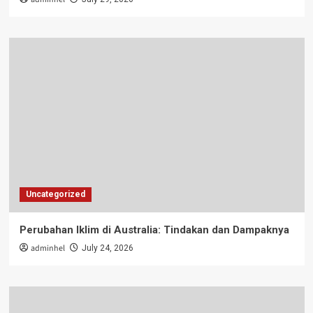
Uncategorized
Perubahan Iklim di Australia: Tindakan dan Dampaknya
adminhel
July 24, 2026