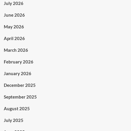
July 2026
June 2026
May 2026
April 2026
March 2026
February 2026
January 2026
December 2025
September 2025
August 2025
July 2025