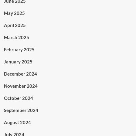
June 2025
May 2025
April 2025
March 2025
February 2025
January 2025
December 2024
November 2024
October 2024
September 2024
August 2024
July 2024