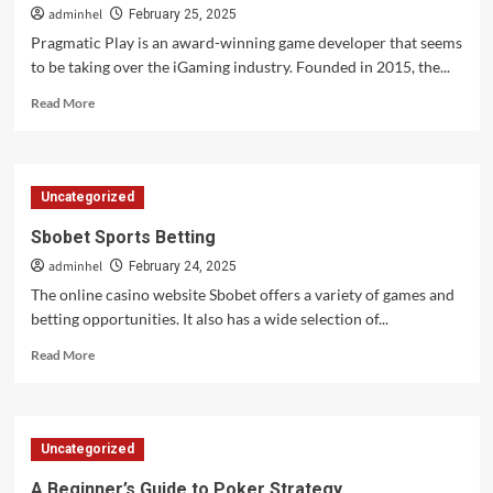
adminhel
February 25, 2025
Pragmatic Play is an award-winning game developer that seems
to be taking over the iGaming industry. Founded in 2015, the...
Read
Read More
more
about
Pragmatic
Play
Uncategorized
Review
Sbobet Sports Betting
adminhel
February 24, 2025
The online casino website Sbobet offers a variety of games and
betting opportunities. It also has a wide selection of...
Read
Read More
more
about
Sbobet
Sports
Uncategorized
Betting
A Beginner’s Guide to Poker Strategy