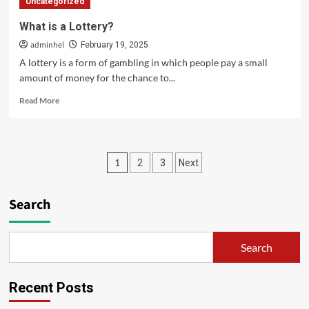
Uncategorized
Online
Gambling?
What is a Lottery?
adminhel
February 19, 2025
A lottery is a form of gambling in which people pay a small
amount of money for the chance to...
Read
Read More
more
about
What
is
Posts
1
2
3
Next
a
Lottery?
pagination
Search
Search
Recent Posts