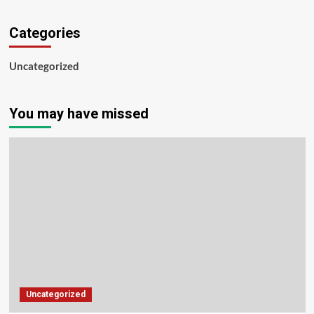
Categories
Uncategorized
You may have missed
Uncategorized