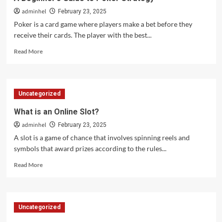
adminhel
February 23, 2025
Poker is a card game where players make a bet before they
receive their cards. The player with the best...
Read
Read More
more
about
A
Beginner’s
Uncategorized
Guide
to
What is an Online Slot?
Poker
adminhel
Strategy
February 23, 2025
A slot is a game of chance that involves spinning reels and
symbols that award prizes according to the rules...
Read
Read More
more
about
What
is
Uncategorized
an
Online