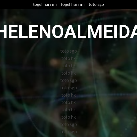
Skip
togel hari ini
togel hari ini
toto sgp
to
content
HELENOALMEID
toto sgp
toto hk
toto hk
toto hk
toto sgp
toto sgp
toto hk
toto hk
toto hk
toto hk
toto sgp
toto sgp