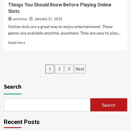
Poker
Things You Should Know Before Playing Online
Slots
adminhel
January 21, 2023
Online slots are a great way to enjoy entertainment. These
games are available anytime, anywhere. They are easy to play...
Read
Read More
more
about
Things
You
Posts
1
2
3
Next
Should
Know
pagination
Before
Search
Playing
Online
Slots
Search
Recent Posts