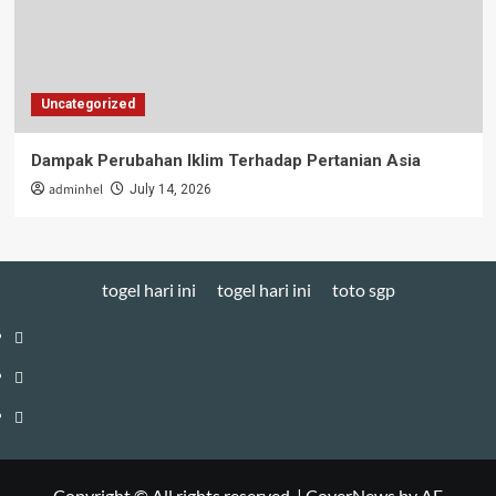
Uncategorized
Dampak Perubahan Iklim Terhadap Pertanian Asia
adminhel
July 14, 2026
togel hari ini
togel hari ini
toto sgp
togel
hari
togel
ini
hari
toto
ini
sgp
Copyright © All rights reserved.
|
CoverNews
by AF