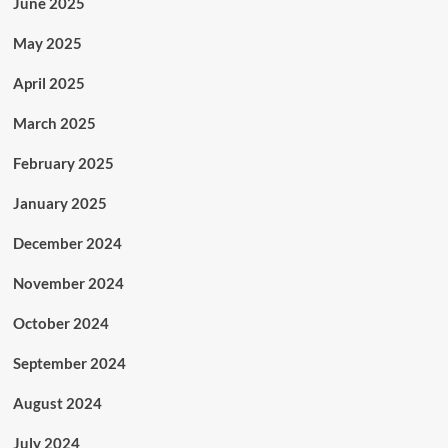
June 2025
May 2025
April 2025
March 2025
February 2025
January 2025
December 2024
November 2024
October 2024
September 2024
August 2024
July 2024