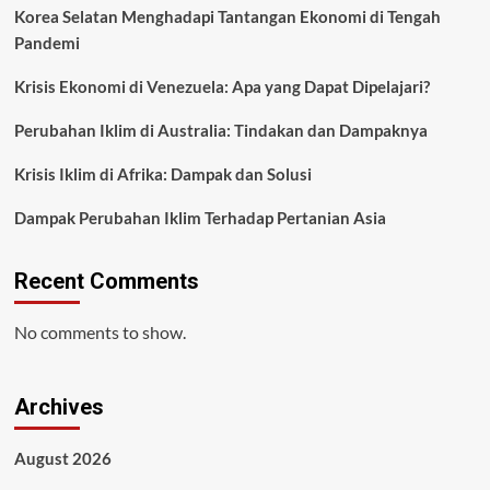
Korea Selatan Menghadapi Tantangan Ekonomi di Tengah
Pandemi
Krisis Ekonomi di Venezuela: Apa yang Dapat Dipelajari?
Perubahan Iklim di Australia: Tindakan dan Dampaknya
Krisis Iklim di Afrika: Dampak dan Solusi
Dampak Perubahan Iklim Terhadap Pertanian Asia
Recent Comments
No comments to show.
Archives
August 2026