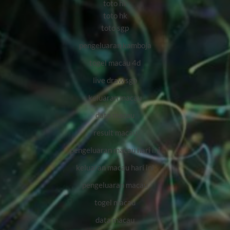
toto hk
toto hk
toto sgp
pengeluaran kamboja
togel macau 4d
live draw sgp
keluaran macau
data macau
result macau
pengeluaran macau hari ini
keluaran macau hari ini
pengeluaran macau
togel macau
data macau