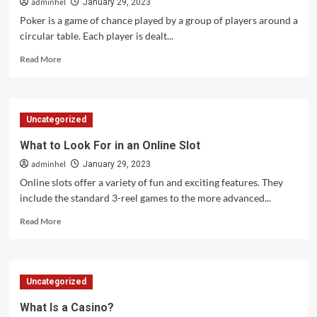
adminhel
January 29, 2023
Poker is a game of chance played by a group of players around a
circular table. Each player is dealt...
Read
Read More
more
about
The
Basics
Uncategorized
of
Poker
What to Look For in an Online Slot
adminhel
January 29, 2023
Online slots offer a variety of fun and exciting features. They
include the standard 3-reel games to the more advanced...
Read
Read More
more
about
What
to
Uncategorized
Look
For
What Is a Casino?
in