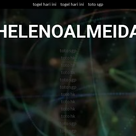
Skip
togel hari ini
togel hari ini
toto sgp
to
content
HELENOALMEID
toto sgp
toto hk
toto hk
toto hk
toto sgp
toto sgp
toto hk
toto hk
toto hk
toto hk
toto sgp
toto sgp