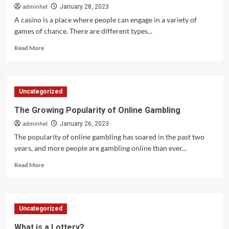
adminhel
an
January 28, 2023
Online
A casino is a place where people can engage in a variety of
Slot
games of chance. There are different types...
Read
Read More
more
about
What
Is
Uncategorized
a
Casino?
The Growing Popularity of Online Gambling
adminhel
January 26, 2023
The popularity of online gambling has soared in the past two
years, and more people are gambling online than ever...
Read
Read More
more
about
The
Growing
Uncategorized
Popularity
of
What is a Lottery?