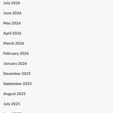
July 2026
June 2026
May 2026
April 2026
March 2026
February 2026
January 2026
December 2025
September 2025
August 2025
July 2025