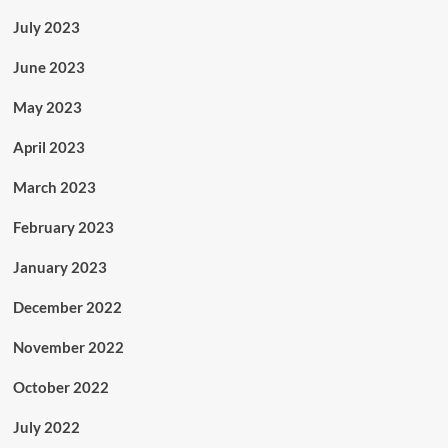
July 2023
June 2023
May 2023
April 2023
March 2023
February 2023
January 2023
December 2022
November 2022
October 2022
July 2022