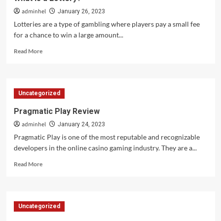
Online
adminhel
Gambling
January 26, 2023
Lotteries are a type of gambling where players pay a small fee
for a chance to win a large amount...
Read
Read More
more
about
What
is
Uncategorized
a
Lottery?
Pragmatic Play Review
adminhel
January 24, 2023
Pragmatic Play is one of the most reputable and recognizable
developers in the online casino gaming industry. They are a...
Read
Read More
more
about
Pragmatic
Play
Uncategorized
Review