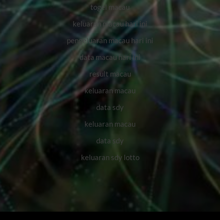
togel macau
keluaran macau hari ini
pengeluaran macau hari ini
data macau hari ini
result macau
keluaran macau
data sdy
keluaran macau
data sdy
keluaran sdy lotto
Primary