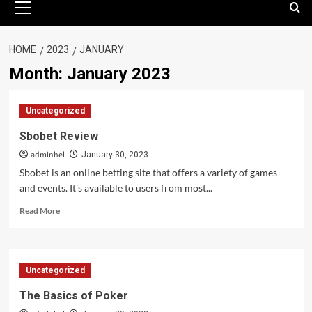
Menu
HOME
2023
JANUARY
Month:
January 2023
Uncategorized
Sbobet Review
adminhel
January 30, 2023
Sbobet is an online betting site that offers a variety of games
and events. It's available to users from most...
Read
Read More
more
about
Sbobet
Review
Uncategorized
The Basics of Poker