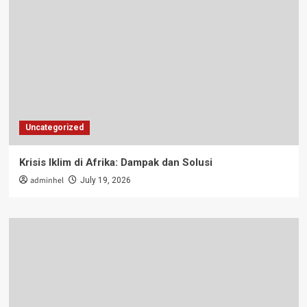
Uncategorized
Krisis Iklim di Afrika: Dampak dan Solusi
adminhel
July 19, 2026