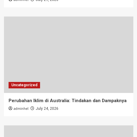
Uncategorized
Perubahan Iklim di Australia: Tindakan dan Dampaknya
adminhel
July 24, 2026