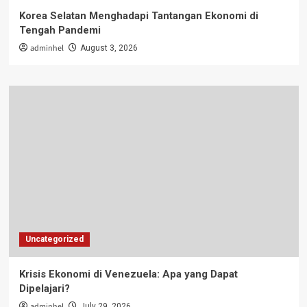
Korea Selatan Menghadapi Tantangan Ekonomi di
Tengah Pandemi
adminhel
August 3, 2026
Uncategorized
Krisis Ekonomi di Venezuela: Apa yang Dapat
Dipelajari?
adminhel
July 29, 2026