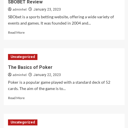
SBOBET Review
adminhel
January 23, 2023
SBObet is a sports betting website, offering a wide variety of
events and games. It was founded in 2004 and...
Read
Read More
more
about
SBOBET
Review
Uncategorized
The Basics of Poker
adminhel
January 22, 2023
Poker is a popular game played with a standard deck of 52
cards. The aim of the game is to...
Read
Read More
more
about
The
Basics
Uncategorized
of