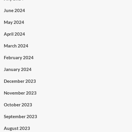
June 2024
May 2024
April 2024
March 2024
February 2024
January 2024
December 2023
November 2023
October 2023
September 2023
August 2023