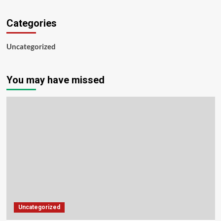
Categories
Uncategorized
You may have missed
Uncategorized