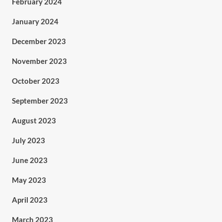
February 2024
January 2024
December 2023
November 2023
October 2023
September 2023
August 2023
July 2023
June 2023
May 2023
April 2023
March 2023