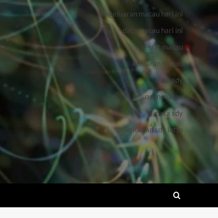
pengeluaran macau hari ini
data macau hari ini
result macau
keluaran macau
data sdy
keluaran macau
data sdy
keluaran sdy lotto