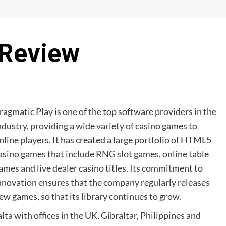
 Review
ragmatic Play is one of the top software providers in the
ndustry, providing a wide variety of casino games to
nline players. It has created a large portfolio of HTML5
asino games that include RNG slot games, online table
ames and live dealer casino titles. Its commitment to
nnovation ensures that the company regularly releases
ew games, so that its library continues to grow.
ta with offices in the UK, Gibraltar, Philippines and