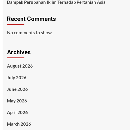
Dampak Perubahan Iklim Terhadap Pertanian Asia
Recent Comments
No comments to show.
Archives
August 2026
July 2026
June 2026
May 2026
April 2026
March 2026