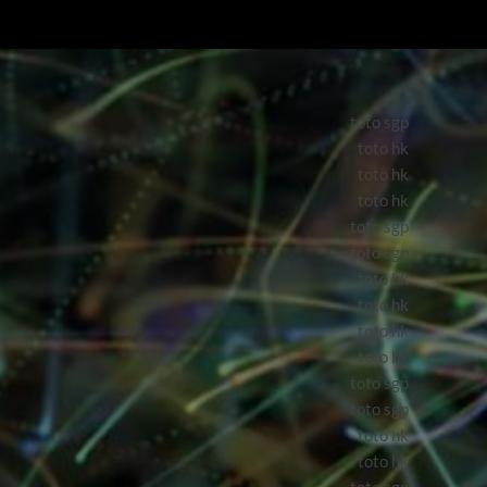
toto sgp
toto hk
toto hk
toto hk
toto sgp
toto sgp
toto hk
toto hk
toto hk
toto hk
toto sgp
toto sgp
toto hk
toto hk