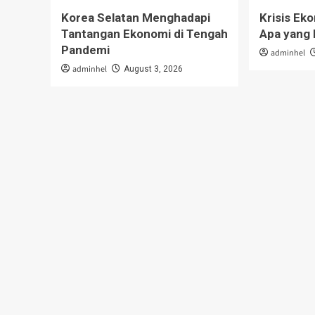
Korea Selatan Menghadapi
Krisis Ek
Tantangan Ekonomi di Tengah
Apa yang 
Pandemi
adminhel
adminhel
August 3, 2026