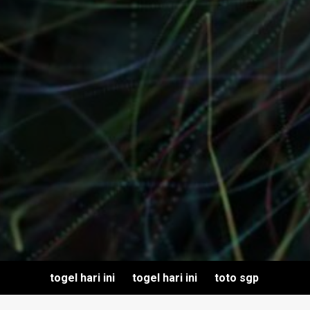
togel hari ini
togel hari ini
toto sgp