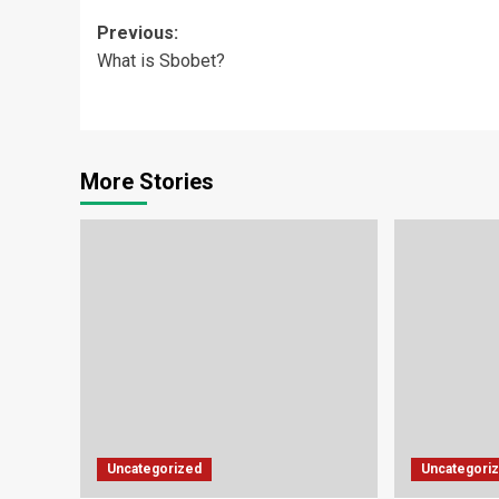
Post
Previous:
What is Sbobet?
navigation
More Stories
Uncategorized
Uncategori