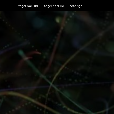
Skip
togel hari ini
togel hari ini
toto sgp
to
content