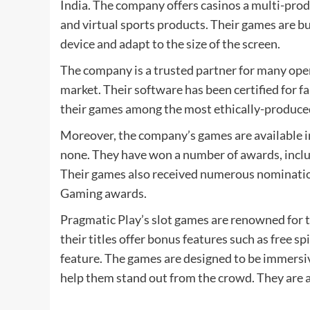
India. The company offers casinos a multi-produ
and virtual sports products. Their games are b
device and adapt to the size of the screen.
The company is a trusted partner for many ope
market. Their software has been certified for
their games among the most ethically-produce
Moreover, the company’s games are available in
none. They have won a number of awards, inclu
Their games also received numerous nominatio
Gaming awards.
Pragmatic Play’s slot games are renowned for 
their titles offer bonus features such as free
feature. The games are designed to be immersi
help them stand out from the crowd. They are 