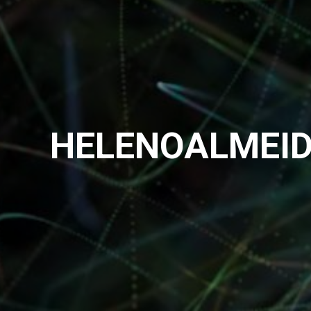
HELENOALMEI