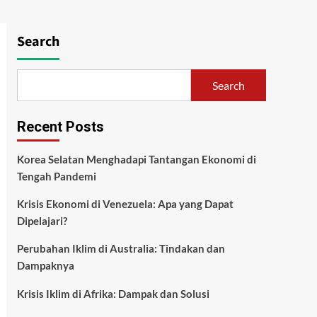
Search
Search
Recent Posts
Korea Selatan Menghadapi Tantangan Ekonomi di
Tengah Pandemi
Krisis Ekonomi di Venezuela: Apa yang Dapat
Dipelajari?
Perubahan Iklim di Australia: Tindakan dan
Dampaknya
Krisis Iklim di Afrika: Dampak dan Solusi