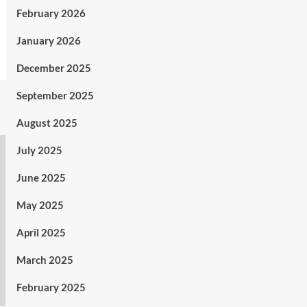
February 2026
January 2026
December 2025
September 2025
August 2025
July 2025
June 2025
May 2025
April 2025
March 2025
February 2025