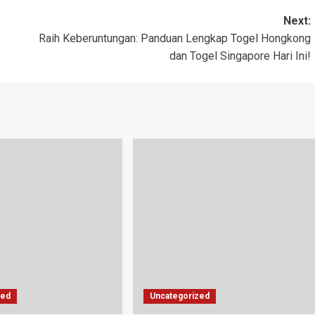
Next:
Raih Keberuntungan: Panduan Lengkap Togel Hongkong
dan Togel Singapore Hari Ini!
zed
Uncategorized