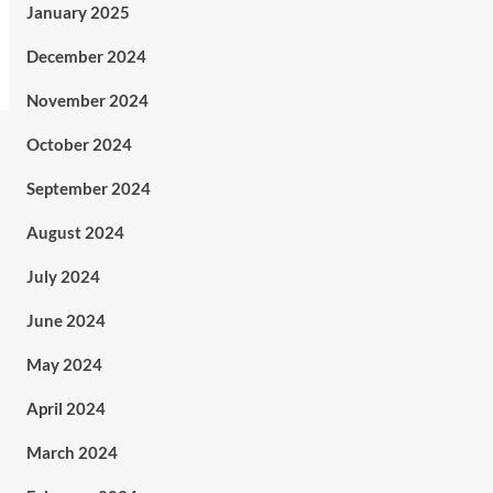
January 2025
December 2024
November 2024
October 2024
September 2024
August 2024
July 2024
June 2024
May 2024
April 2024
March 2024