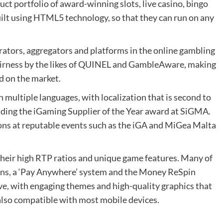
ct portfolio of award-winning slots, live casino, bingo
uilt using HTML5 technology, so that they can run on any
rators, aggregators and platforms in the online gambling
 fairness by the likes of QUINEL and GambleAware, making
d on the market.
 multiple languages, with localization that is second to
ding the iGaming Supplier of the Year award at SiGMA.
ns at reputable events such as the iGA and MiGea Malta
their high RTP ratios and unique game features. Many of
 spins, a ‘Pay Anywhere’ system and the Money ReSpin
ve, with engaging themes and high-quality graphics that
also compatible with most mobile devices.