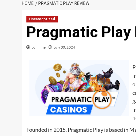
HOME
PRAGMATIC PLAY REVIEW
Uncategorized
Pragmatic Play
adminhel
July 30, 2024
P
i
o
c
g
i
n
Founded in 2015, Pragmatic Play is based in Mal