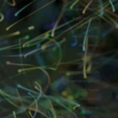
toto sgp
pengeluaran kamboja
togel macau 4d
live draw sgp
keluaran macau
data macau
result macau
pengeluaran macau hari ini
keluaran macau hari ini
pengeluaran macau
togel macau
data macau
togel macau
keluaran macau hari ini