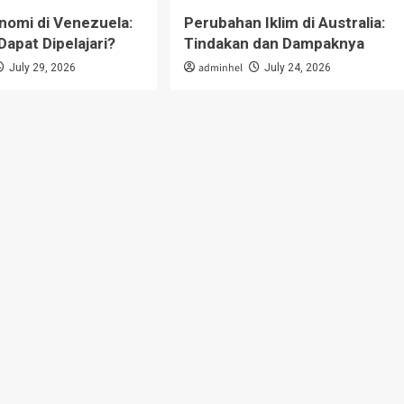
onomi di Venezuela:
Perubahan Iklim di Australia:
Dapat Dipelajari?
Tindakan dan Dampaknya
adminhel
July 29, 2026
July 24, 2026