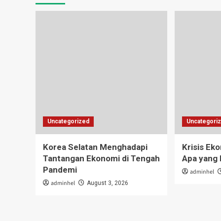
Uncategorized
Uncategori
Korea Selatan Menghadapi
Krisis Ek
Tantangan Ekonomi di Tengah
Apa yang 
Pandemi
adminhel
adminhel
August 3, 2026