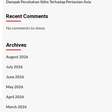
Dampak Perubahan Iklim Terhadap Pertanian Asia
Recent Comments
No comments to show.
Archives
August 2026
July 2026
June 2026
May 2026
April 2026
March 2026