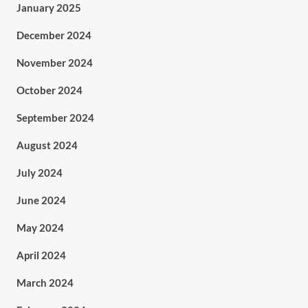
January 2025
December 2024
November 2024
October 2024
September 2024
August 2024
July 2024
June 2024
May 2024
April 2024
March 2024