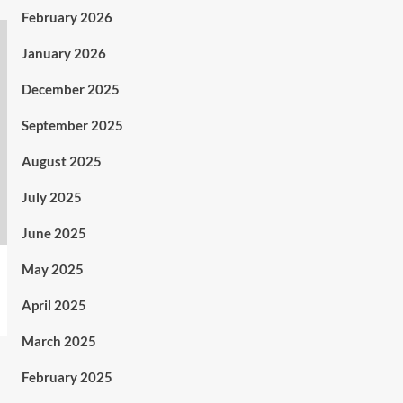
February 2026
January 2026
December 2025
September 2025
August 2025
July 2025
June 2025
May 2025
April 2025
March 2025
February 2025