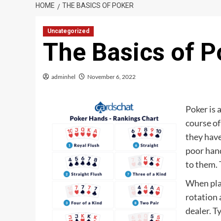
HOME
THE BASICS OF POKER
Uncategorized
The Basics of P
adminhel
November 6, 2022
Poker is 
course of
they have
poor hand
to them. 
When play
rotation 
dealer. T