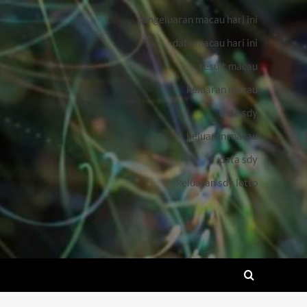
pengeluaran macau hari ini
data macau hari ini
result macau
keluaran macau
data sdy
keluaran macau
data sdy
keluaran sdy lotto