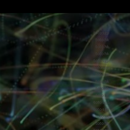
toto sgp
toto hk
toto hk
toto hk
toto sgp
toto sgp
toto hk
toto hk
toto hk
toto hk
toto sgp
toto sgp
toto hk
toto hk