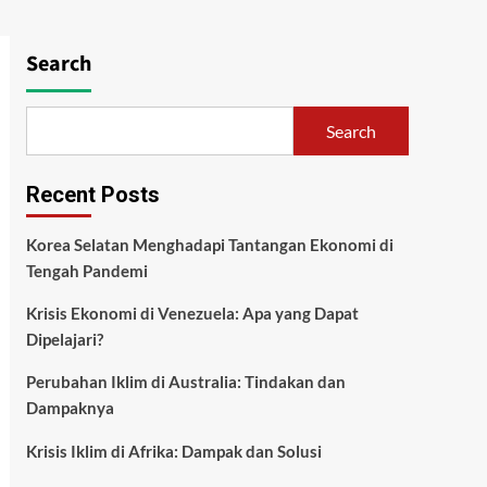
Search
Search
Recent Posts
Korea Selatan Menghadapi Tantangan Ekonomi di
Tengah Pandemi
Krisis Ekonomi di Venezuela: Apa yang Dapat
Dipelajari?
Perubahan Iklim di Australia: Tindakan dan
Dampaknya
Krisis Iklim di Afrika: Dampak dan Solusi