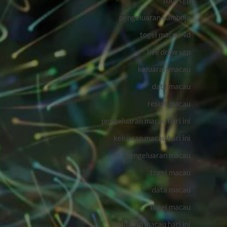
toto sgp
pengeluaran kamboja
togel macau 4d
live draw sgp
keluaran macau
data macau
result macau
pengeluaran macau hari ini
keluaran macau hari ini
pengeluaran macau
togel macau
data macau
togel macau
keluaran macau hari ini