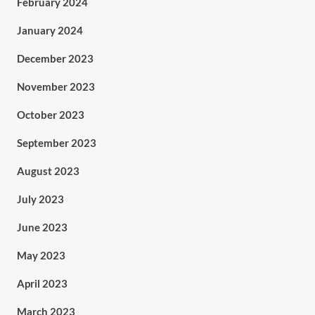
February 2024
January 2024
December 2023
November 2023
October 2023
September 2023
August 2023
July 2023
June 2023
May 2023
April 2023
March 2023