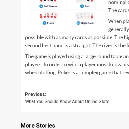
nominal d
The cards
When play
generally
possible with as many cards as possible. The hi
second best hand is a straight. The river is the 
The game is played using a large round table an
players. In order to win, a player must know hi
when bluffing. Poker is a complex game that re
Post
Previous:
What You Should Know About Online Slots
navigation
More Stories