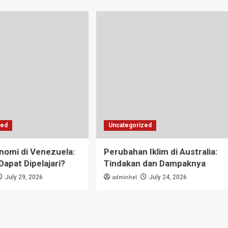
zed
Uncategorized
onomi di Venezuela:
Perubahan Iklim di Australia:
Dapat Dipelajari?
Tindakan dan Dampaknya
adminhel
July 29, 2026
July 24, 2026