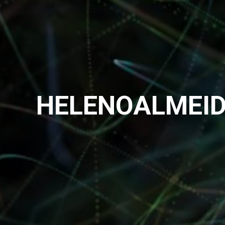
HELENOALMEI