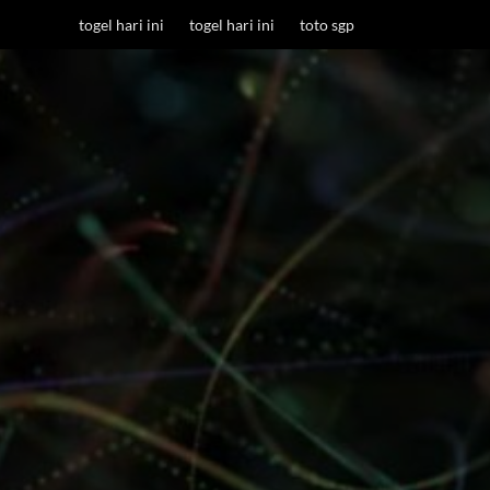
Skip
togel hari ini
togel hari ini
toto sgp
to
content