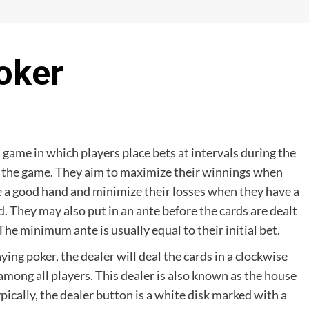
oker
a game in which players place bets at intervals during the
 the game. They aim to maximize their winnings when
 a good hand and minimize their losses when they have a
. They may also put in an ante before the cards are dealt
The minimum ante is usually equal to their initial bet.
ing poker, the dealer will deal the cards in a clockwise
among all players. This dealer is also known as the house
ypically, the dealer button is a white disk marked with a