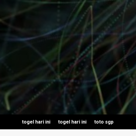
togel hari ini
togel hari ini
toto sgp