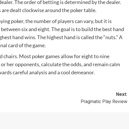
ealer. The order of betting is determined by the dealer.
 are dealt clockwise around the poker table.
ing poker, the number of players can vary, but it is
 between six and eight. The goal is to build the best hand
ghest hand wins. The highest hand is called the “nuts.” A
final card of the game.
d chairs. Most poker games allow for eight to nine
s or her opponents, calculate the odds, and remain calm
wards careful analysis and a cool demeanor.
Next:
Pragmatic Play Review