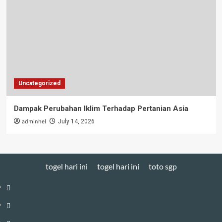
Uncategorized
Dampak Perubahan Iklim Terhadap Pertanian Asia
adminhel
July 14, 2026
togel hari ini
togel hari ini
toto sgp
togel
hari
togel
ini
hari
toto