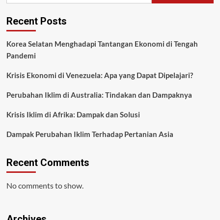
Recent Posts
Korea Selatan Menghadapi Tantangan Ekonomi di Tengah
Pandemi
Krisis Ekonomi di Venezuela: Apa yang Dapat Dipelajari?
Perubahan Iklim di Australia: Tindakan dan Dampaknya
Krisis Iklim di Afrika: Dampak dan Solusi
Dampak Perubahan Iklim Terhadap Pertanian Asia
Recent Comments
No comments to show.
Archives