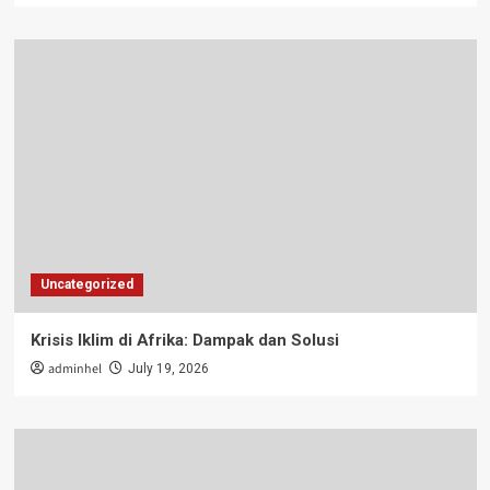
Uncategorized
Krisis Iklim di Afrika: Dampak dan Solusi
adminhel
July 19, 2026