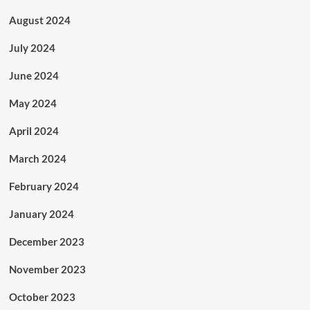
August 2024
July 2024
June 2024
May 2024
April 2024
March 2024
February 2024
January 2024
December 2023
November 2023
October 2023