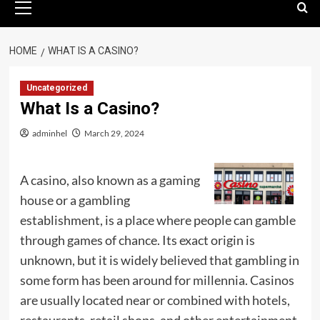
Menu
HOME
WHAT IS A CASINO?
Uncategorized
What Is a Casino?
adminhel
March 29, 2024
A casino, also known as a gaming
house or a gambling
establishment, is a place where people can gamble
through games of chance. Its exact origin is
unknown, but it is widely believed that gambling in
some form has been around for millennia. Casinos
are usually located near or combined with hotels,