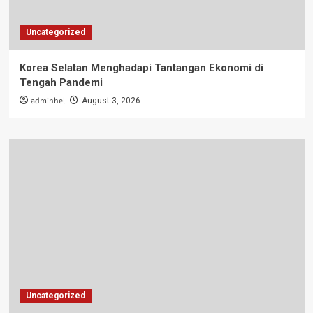
Uncategorized
Korea Selatan Menghadapi Tantangan Ekonomi di
Tengah Pandemi
adminhel
August 3, 2026
Uncategorized