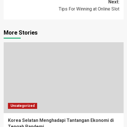
Next:
Tips For Winning at Online Slot
More Stories
Uncategorized
Korea Selatan Menghadapi Tantangan Ekonomi di
Tengah Pandemi