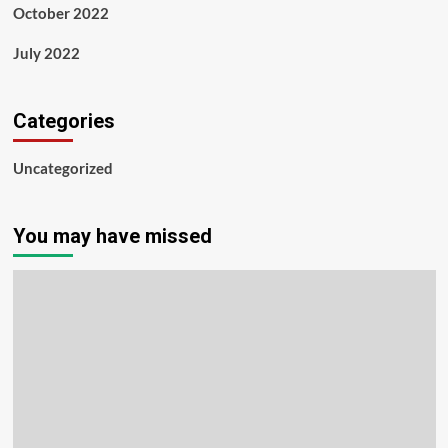
October 2022
July 2022
Categories
Uncategorized
You may have missed