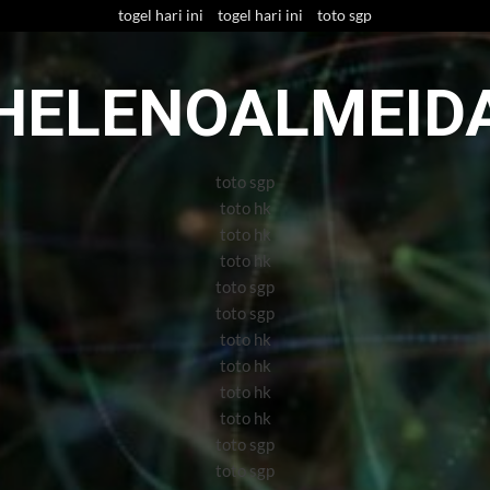
Skip
togel hari ini
togel hari ini
toto sgp
to
content
HELENOALMEID
toto sgp
toto hk
toto hk
toto hk
toto sgp
toto sgp
toto hk
toto hk
toto hk
toto hk
toto sgp
toto sgp