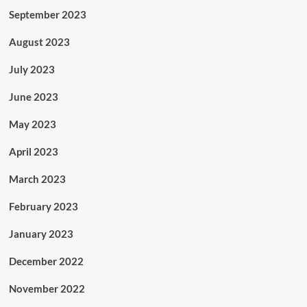
September 2023
August 2023
July 2023
June 2023
May 2023
April 2023
March 2023
February 2023
January 2023
December 2022
November 2022