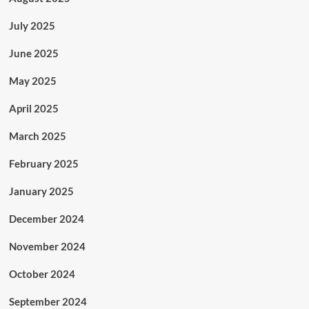
July 2025
June 2025
May 2025
April 2025
March 2025
February 2025
January 2025
December 2024
November 2024
October 2024
September 2024