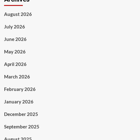
August 2026
July 2026
June 2026
May 2026
April 2026
March 2026
February 2026
January 2026
December 2025
September 2025
August 2025