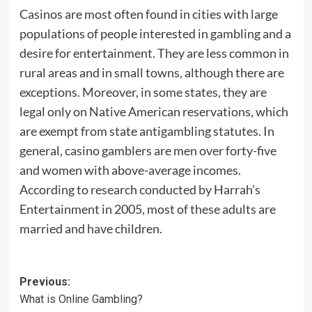
Casinos are most often found in cities with large
populations of people interested in gambling and a
desire for entertainment. They are less common in
rural areas and in small towns, although there are
exceptions. Moreover, in some states, they are
legal only on Native American reservations, which
are exempt from state antigambling statutes. In
general, casino gamblers are men over forty-five
and women with above-average incomes.
According to research conducted by Harrah’s
Entertainment in 2005, most of these adults are
married and have children.
Post
Previous:
What is Online Gambling?
navigation