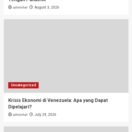
adminhel
August 3, 2026
Uncategorized
Krisis Ekonomi di Venezuela: Apa yang Dapat
Dipelajari?
adminhel
July 29, 2026