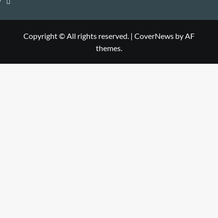
ini
sgp
Copyright © All rights reserved.
|
CoverNews
by AF
themes.