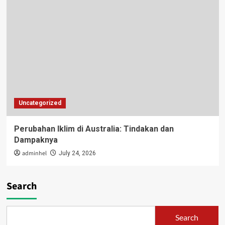
Uncategorized
Perubahan Iklim di Australia: Tindakan dan
Dampaknya
adminhel
July 24, 2026
Search
Search