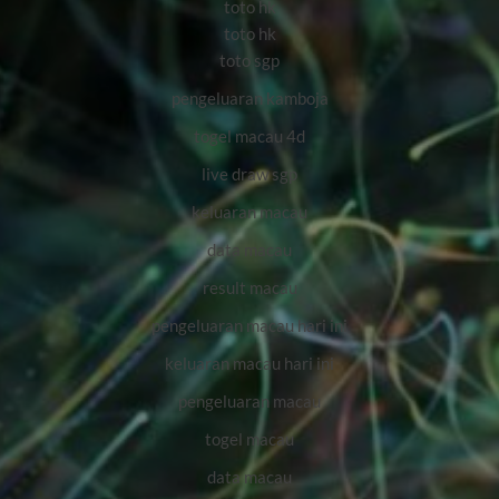
toto hk
toto hk
toto sgp
pengeluaran kamboja
togel macau 4d
live draw sgp
keluaran macau
data macau
result macau
pengeluaran macau hari ini
keluaran macau hari ini
pengeluaran macau
togel macau
data macau