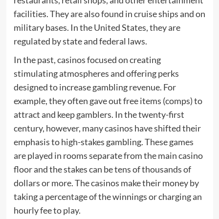
restaurants, retail shops, and other entertainment
facilities. They are also found in cruise ships and on
military bases. In the United States, they are
regulated by state and federal laws.
In the past, casinos focused on creating
stimulating atmospheres and offering perks
designed to increase gambling revenue. For
example, they often gave out free items (comps) to
attract and keep gamblers. In the twenty-first
century, however, many casinos have shifted their
emphasis to high-stakes gambling. These games
are played in rooms separate from the main casino
floor and the stakes can be tens of thousands of
dollars or more. The casinos make their money by
taking a percentage of the winnings or charging an
hourly fee to play.