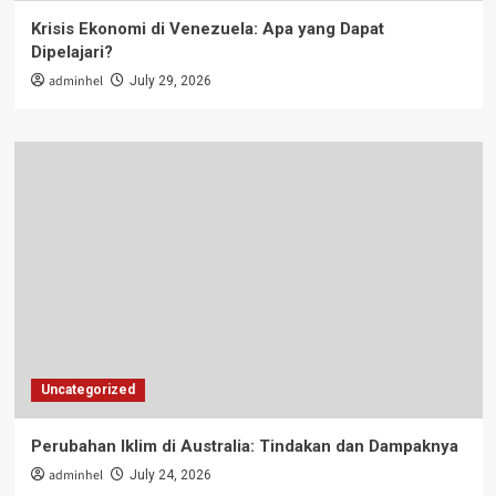
Krisis Ekonomi di Venezuela: Apa yang Dapat
Dipelajari?
adminhel
July 29, 2026
Uncategorized
Perubahan Iklim di Australia: Tindakan dan Dampaknya
adminhel
July 24, 2026