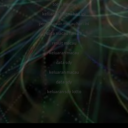
togel macau
keluaran macau hari ini
pengeluaran macau hari ini
data macau hari ini
result macau
keluaran macau
data sdy
keluaran macau
data sdy
keluaran sdy lotto
Primary