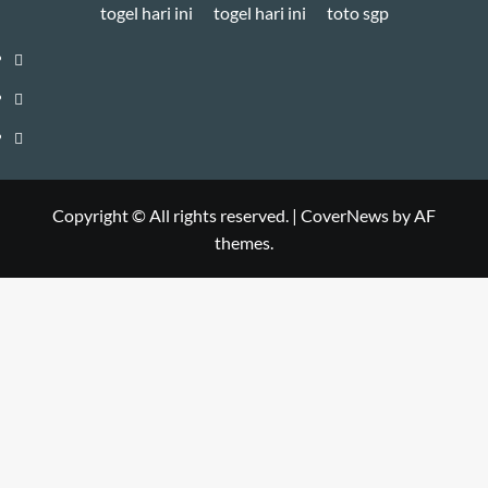
togel hari ini
togel hari ini
toto sgp
togel
hari
togel
ini
hari
toto
ini
sgp
Copyright © All rights reserved.
|
CoverNews
by AF
themes.