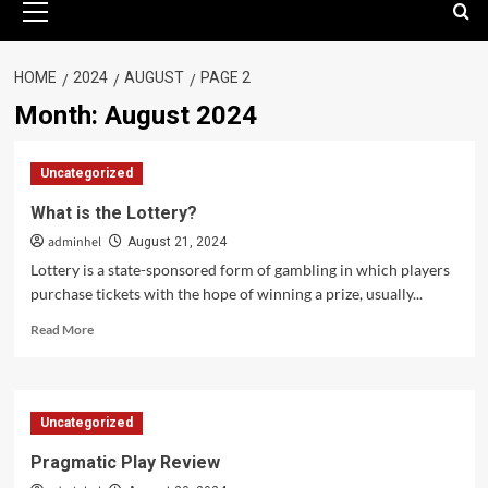
Menu
HOME
2024
AUGUST
PAGE 2
Month:
August 2024
Uncategorized
What is the Lottery?
adminhel
August 21, 2024
Lottery is a state-sponsored form of gambling in which players
purchase tickets with the hope of winning a prize, usually...
Read
Read More
more
about
What
is
Uncategorized
the
Lottery?
Pragmatic Play Review