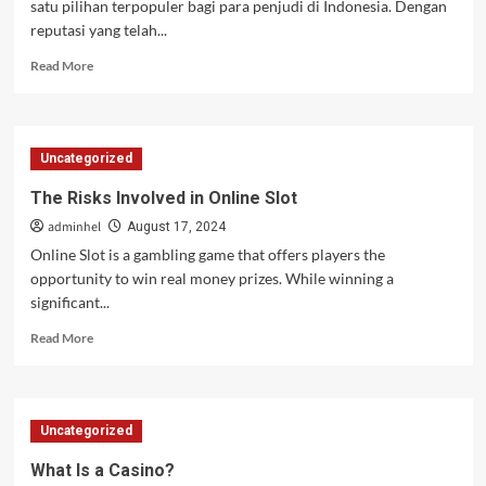
satu pilihan terpopuler bagi para penjudi di Indonesia. Dengan
dan
reputasi yang telah...
PG
Read
Read More
more
about
Panduan
Lengkap
Uncategorized
Login
SBOBET88
The Risks Involved in Online Slot
2024:
adminhel
Aman
August 17, 2024
dan
Online Slot is a gambling game that offers players the
Terpercaya
opportunity to win real money prizes. While winning a
untuk
significant...
Menang
Penuh!
Read
Read More
more
about
The
Risks
Uncategorized
Involved
in
What Is a Casino?
Online