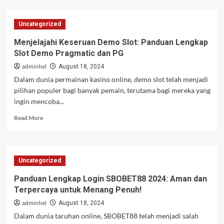
Writing
About
Uncategorized
Poker
Menjelajahi Keseruan Demo Slot: Panduan Lengkap
Slot Demo Pragmatic dan PG
adminhel
August 18, 2024
Dalam dunia permainan kasino online, demo slot telah menjadi
pilihan populer bagi banyak pemain, terutama bagi mereka yang
ingin mencoba...
Read
Read More
more
about
Menjelajahi
Keseruan
Uncategorized
Demo
Slot:
Panduan Lengkap Login SBOBET88 2024: Aman dan
Panduan
Terpercaya untuk Menang Penuh!
Lengkap
Slot
adminhel
August 18, 2024
Demo
Dalam dunia taruhan online, SBOBET88 telah menjadi salah
Pragmatic