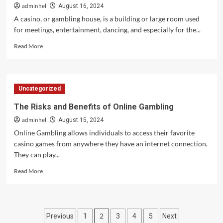
adminhel
Slot
August 16, 2024
A casino, or gambling house, is a building or large room used
for meetings, entertainment, dancing, and especially for the...
Read
Read More
more
about
What
Is
Uncategorized
a
Casino?
The Risks and Benefits of Online Gambling
adminhel
August 15, 2024
Online Gambling allows individuals to access their favorite
casino games from anywhere they have an internet connection.
They can play...
Read
Read More
more
about
The
Risks
Posts
2
Previous
1
3
4
5
Next
and