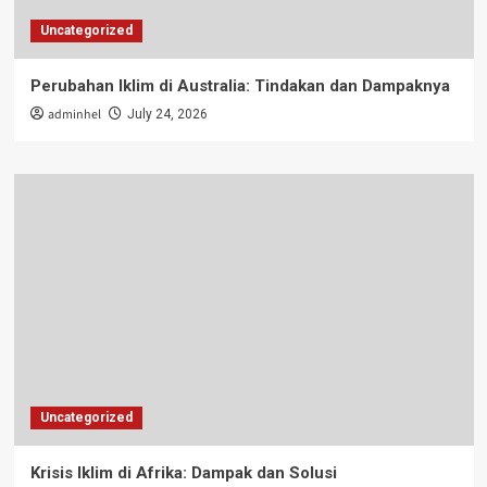
Uncategorized
Perubahan Iklim di Australia: Tindakan dan Dampaknya
adminhel
July 24, 2026
Uncategorized
Krisis Iklim di Afrika: Dampak dan Solusi