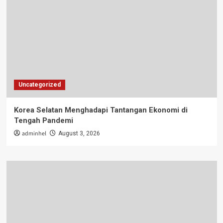
Uncategorized
Korea Selatan Menghadapi Tantangan Ekonomi di
Tengah Pandemi
adminhel
August 3, 2026