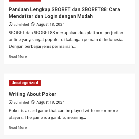
Panduan Lengkap SBOBET dan SBOBET88: Cara
Mendaftar dan Login dengan Mudah
adminhel
August 18, 2024
SBOBET dan SBOBET88 merupakan dua platform perjudian
online yang sangat populer di kalangan pemain di Indonesia.
Dengan berbagai jenis permainan...
Read
Read More
more
about
Panduan
Lengkap
Uncategorized
SBOBET
dan
Writing About Poker
SBOBET88:
adminhel
Cara
August 18, 2024
Mendaftar
Poker is a card game that can be played with one or more
dan
players. The game is a gamble, meaning...
Login
dengan
Read
Read More
Mudah
more
about