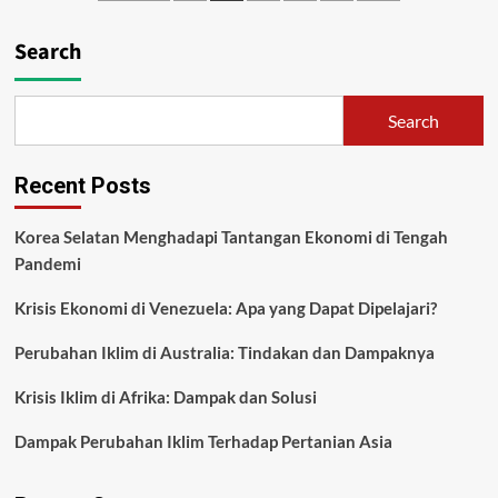
Benefits
pagination
of
Search
Online
Gambling
Search
Recent Posts
Korea Selatan Menghadapi Tantangan Ekonomi di Tengah
Pandemi
Krisis Ekonomi di Venezuela: Apa yang Dapat Dipelajari?
Perubahan Iklim di Australia: Tindakan dan Dampaknya
Krisis Iklim di Afrika: Dampak dan Solusi
Dampak Perubahan Iklim Terhadap Pertanian Asia