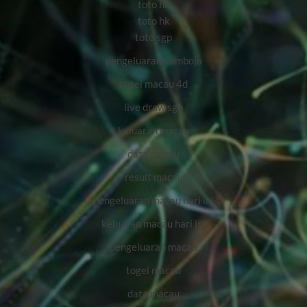
toto hk
toto hk
toto sgp
pengeluaran kamboja
togel macau 4d
live draw sgp
keluaran macau
data macau
result macau
pengeluaran macau hari ini
keluaran macau hari ini
pengeluaran macau
togel macau
data macau