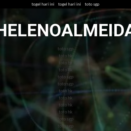
Skip
togel hari ini
togel hari ini
toto sgp
to
content
HELENOALMEID
toto sgp
toto hk
toto hk
toto hk
toto sgp
toto sgp
toto hk
toto hk
toto hk
toto hk
toto sgp
toto sgp