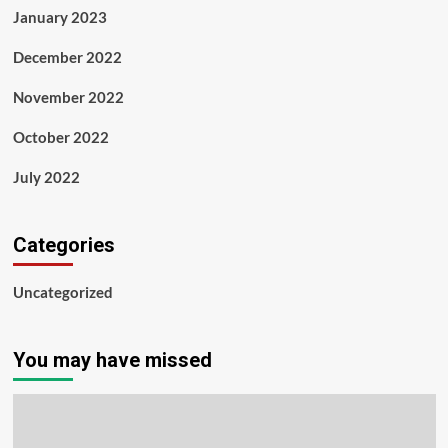
January 2023
December 2022
November 2022
October 2022
July 2022
Categories
Uncategorized
You may have missed