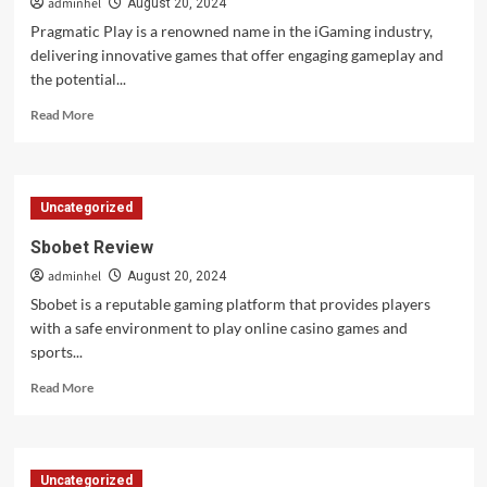
adminhel
August 20, 2024
Pragmatic Play is a renowned name in the iGaming industry,
delivering innovative games that offer engaging gameplay and
the potential...
Read
Read More
more
about
Pragmatic
Play
Uncategorized
Review
Sbobet Review
adminhel
August 20, 2024
Sbobet is a reputable gaming platform that provides players
with a safe environment to play online casino games and
sports...
Read
Read More
more
about
Sbobet
Review
Uncategorized