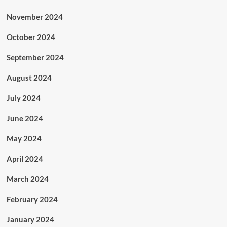
November 2024
October 2024
September 2024
August 2024
July 2024
June 2024
May 2024
April 2024
March 2024
February 2024
January 2024