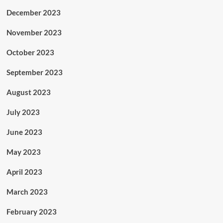
December 2023
November 2023
October 2023
September 2023
August 2023
July 2023
June 2023
May 2023
April 2023
March 2023
February 2023