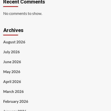
Recent Comments
No comments to show.
Archives
August 2026
July 2026
June 2026
May 2026
April 2026
March 2026
February 2026