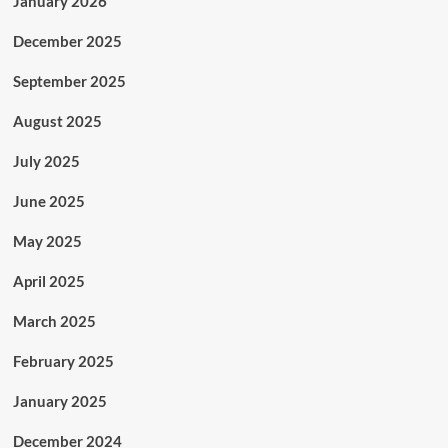
January 2026
December 2025
September 2025
August 2025
July 2025
June 2025
May 2025
April 2025
March 2025
February 2025
January 2025
December 2024