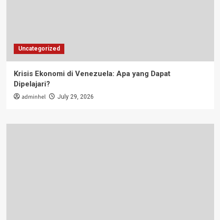
Uncategorized
Krisis Ekonomi di Venezuela: Apa yang Dapat
Dipelajari?
adminhel
July 29, 2026