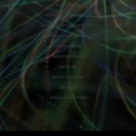
togel macau
keluaran macau hari ini
pengeluaran macau hari ini
data macau hari ini
result macau
keluaran macau
data sdy
keluaran macau
data sdy
keluaran sdy lotto
Primary