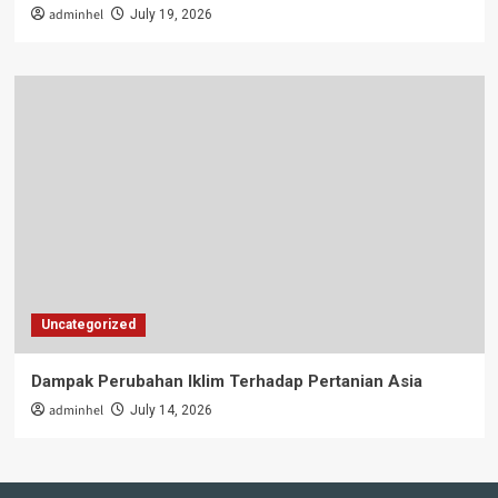
adminhel
July 19, 2026
Uncategorized
Dampak Perubahan Iklim Terhadap Pertanian Asia
adminhel
July 14, 2026