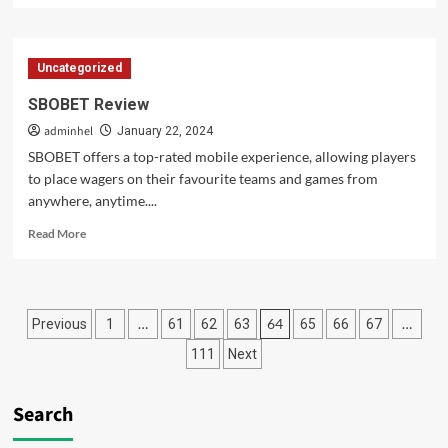
about
Pragmatic
Play
Uncategorized
Review
SBOBET Review
adminhel
January 22, 2024
SBOBET offers a top-rated mobile experience, allowing players
to place wagers on their favourite teams and games from
anywhere, anytime....
Read
Read More
more
about
SBOBET
Review
Posts
…
64
…
Previous
1
61
62
63
65
66
67
pagination
111
Next
Search