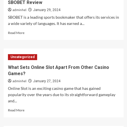
SBOBET Review
adminhel
January 29, 2024
SBOBET is a leading sports bookmaker that offers its services in
a wide variety of languages. It has earned a...
Read
Read More
more
about
SBOBET
Review
Uncategorized
What Sets Online Slot Apart From Other Casino
Games?
adminhel
January 27, 2024
Online Slot is an exciting casino game that has gained
popularity over the years due to its straightforward gameplay
and...
Read
Read More
more
about
What