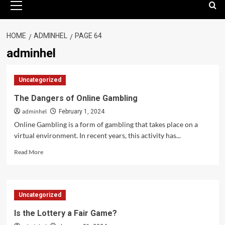
Menu
HOME
ADMINHEL
PAGE 64
adminhel
Uncategorized
The Dangers of Online Gambling
adminhel
February 1, 2024
Online Gambling is a form of gambling that takes place on a
virtual environment. In recent years, this activity has...
Read
Read More
more
about
The
Dangers
Uncategorized
of
Online
Is the Lottery a Fair Game?
Gambling