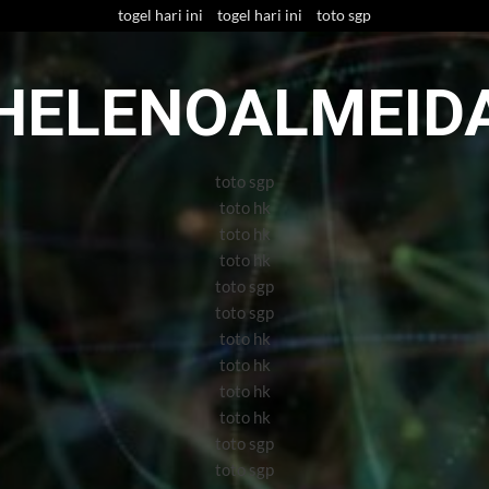
Skip
togel hari ini
togel hari ini
toto sgp
to
content
HELENOALMEID
toto sgp
toto hk
toto hk
toto hk
toto sgp
toto sgp
toto hk
toto hk
toto hk
toto hk
toto sgp
toto sgp