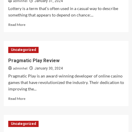
adminhel
January 31, 2024
Lottery is a term that’s often used in a casual way to describe
something that appears to depend on chance:...
Read
Read More
more
about
Is
the
Uncategorized
Lottery
a
Pragmatic Play Review
Fair
adminhel
Game?
January 30, 2024
Pragmatic Play is an award-winning developer of online casino
games that have revolutionized the industry. Their dedication to
improving the...
Read
Read More
more
about
Pragmatic
Play
Uncategorized
Review