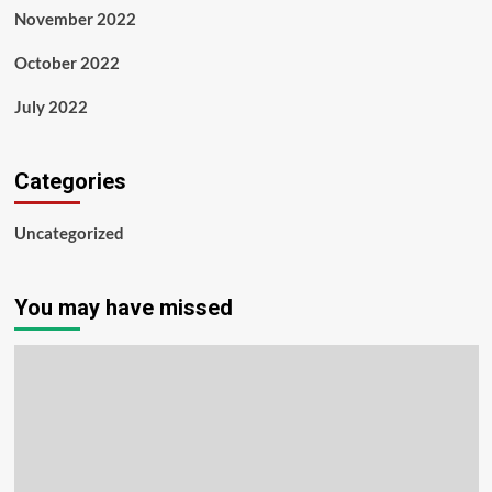
November 2022
October 2022
July 2022
Categories
Uncategorized
You may have missed