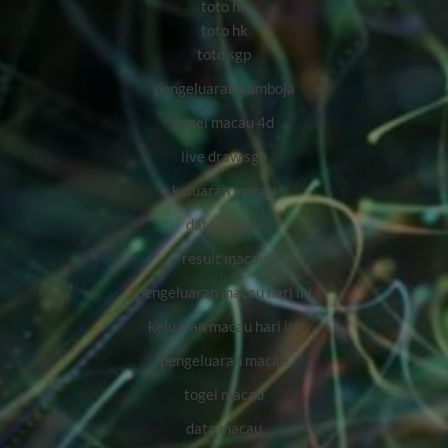
toto hk
toto hk
toto sgp
pengeluaran kamboja
togel macau 4d
live draw sgp
keluaran macau
data macau
result macau
pengeluaran macau hari ini
keluaran macau hari ini
pengeluaran macau
togel macau
data macau