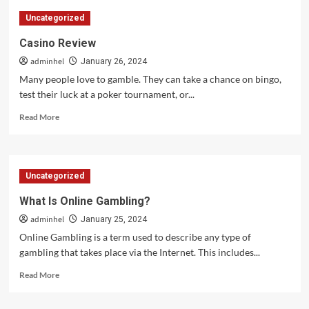
Sets
Uncategorized
Online
Slot
Casino Review
Apart
adminhel
From
January 26, 2024
Other
Many people love to gamble. They can take a chance on bingo,
Casino
test their luck at a poker tournament, or...
Games?
Read
Read More
more
about
Casino
Review
Uncategorized
What Is Online Gambling?
adminhel
January 25, 2024
Online Gambling is a term used to describe any type of
gambling that takes place via the Internet. This includes...
Read
Read More
more
about