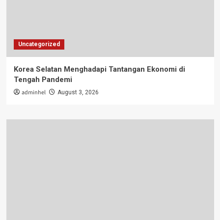
Uncategorized
Korea Selatan Menghadapi Tantangan Ekonomi di
Tengah Pandemi
adminhel
August 3, 2026