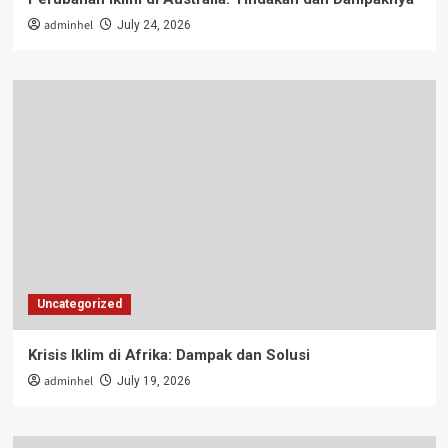
adminhel
July 24, 2026
Uncategorized
Krisis Iklim di Afrika: Dampak dan Solusi
adminhel
July 19, 2026