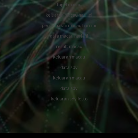
togel macau
keluaran macau hari ini
pengeluaran macau hari ini
data macau hari ini
result macau
keluaran macau
data sdy
keluaran macau
data sdy
keluaran sdy lotto
Primary