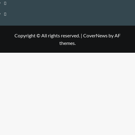
hari
togel
ini
hari
toto
ini
sgp
Copyright © All rights reserved.
|
CoverNews
by AF
themes.