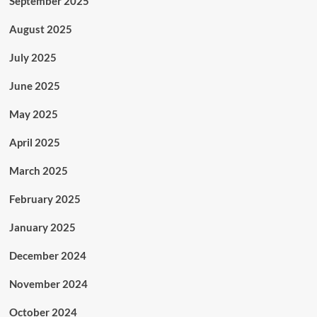
September 2025
August 2025
July 2025
June 2025
May 2025
April 2025
March 2025
February 2025
January 2025
December 2024
November 2024
October 2024