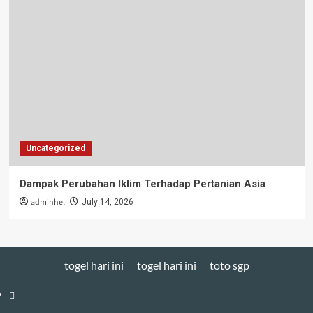
Uncategorized
Dampak Perubahan Iklim Terhadap Pertanian Asia
adminhel
July 14, 2026
togel hari ini
togel hari ini
toto sgp
togel