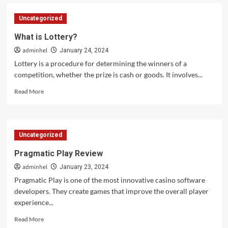
What
Is
Uncategorized
Online
Gambling?
What is Lottery?
adminhel
January 24, 2024
Lottery is a procedure for determining the winners of a
competition, whether the prize is cash or goods. It involves...
Read
Read More
more
about
What
is
Uncategorized
Lottery?
Pragmatic Play Review
adminhel
January 23, 2024
Pragmatic Play is one of the most innovative casino software
developers. They create games that improve the overall player
experience...
Read
Read More
more