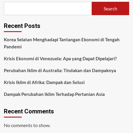
Search
Recent Posts
Korea Selatan Menghadapi Tantangan Ekonomi di Tengah
Pandemi
Krisis Ekonomi di Venezuela: Apa yang Dapat Dipelajari?
Perubahan Iklim di Australia: Tindakan dan Dampaknya
Krisis Iklim di Afrika: Dampak dan Solusi
Dampak Perubahan Iklim Terhadap Pertanian Asia
Recent Comments
No comments to show.