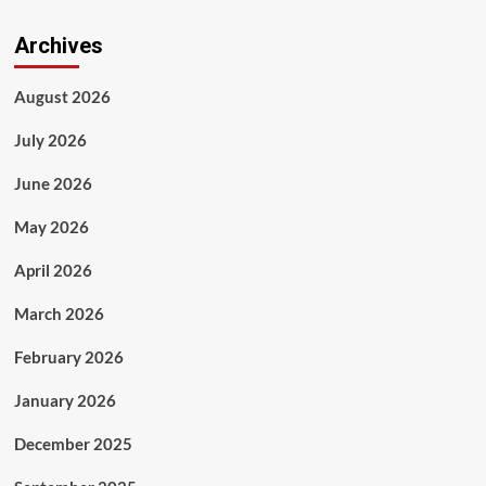
Archives
August 2026
July 2026
June 2026
May 2026
April 2026
March 2026
February 2026
January 2026
December 2025