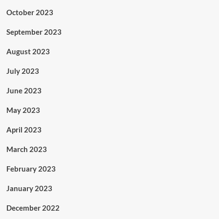
October 2023
September 2023
August 2023
July 2023
June 2023
May 2023
April 2023
March 2023
February 2023
January 2023
December 2022