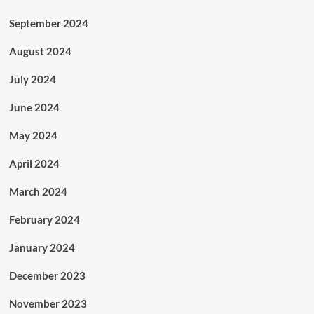
September 2024
August 2024
July 2024
June 2024
May 2024
April 2024
March 2024
February 2024
January 2024
December 2023
November 2023