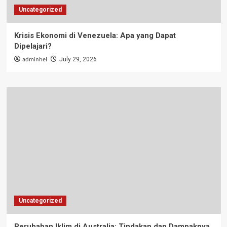
Uncategorized
Krisis Ekonomi di Venezuela: Apa yang Dapat
Dipelajari?
adminhel
July 29, 2026
Uncategorized
Perubahan Iklim di Australia: Tindakan dan Dampaknya