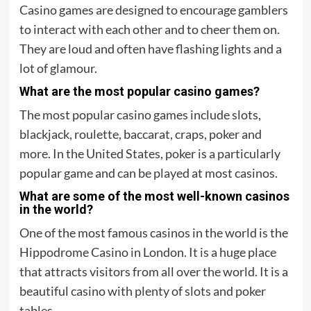
Casino games are designed to encourage gamblers
to interact with each other and to cheer them on.
They are loud and often have flashing lights and a
lot of glamour.
What are the most popular casino games?
The most popular casino games include slots,
blackjack, roulette, baccarat, craps, poker and
more. In the United States, poker is a particularly
popular game and can be played at most casinos.
What are some of the most well-known casinos
in the world?
One of the most famous casinos in the world is the
Hippodrome Casino in London. It is a huge place
that attracts visitors from all over the world. It is a
beautiful casino with plenty of slots and poker
tables.