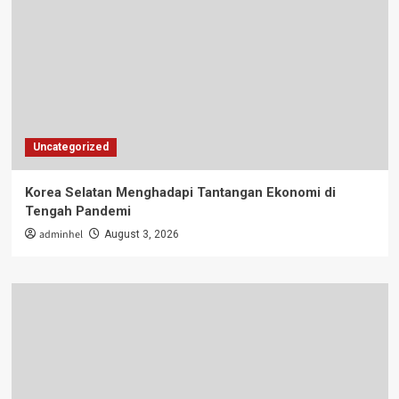
Uncategorized
Korea Selatan Menghadapi Tantangan Ekonomi di
Tengah Pandemi
adminhel
August 3, 2026