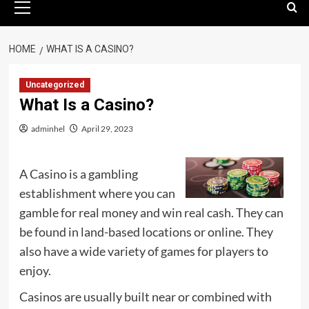
Menu
HOME
WHAT IS A CASINO?
Uncategorized
What Is a Casino?
adminhel
April 29, 2023
A Casino is a gambling
establishment where you can
gamble for real money and win real cash. They can
be found in land-based locations or online. They
also have a wide variety of games for players to
enjoy.
Casinos are usually built near or combined with