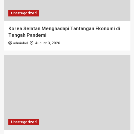
Uncategorized
Korea Selatan Menghadapi Tantangan Ekonomi di
Tengah Pandemi
adminhel
August 3, 2026
Uncategorized