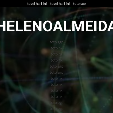
Skip
togel hari ini
togel hari ini
toto sgp
to
content
HELENOALMEID
toto sgp
toto hk
toto hk
toto hk
toto sgp
toto sgp
toto hk
toto hk
toto hk
toto hk
toto sgp
toto sgp