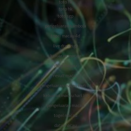
toto hk
toto hk
toto sgp
pengeluaran kamboja
togel macau 4d
live draw sgp
keluaran macau
data macau
result macau
pengeluaran macau hari ini
keluaran macau hari ini
pengeluaran macau
togel macau
data macau