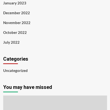
January 2023
December 2022
November 2022
October 2022
July 2022
Categories
Uncategorized
You may have missed