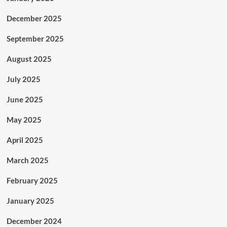
December 2025
September 2025
August 2025
July 2025
June 2025
May 2025
April 2025
March 2025
February 2025
January 2025
December 2024