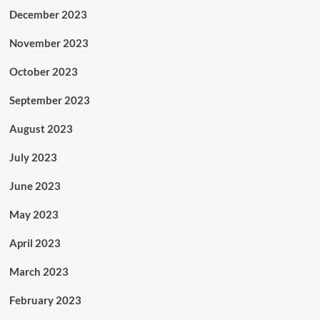
December 2023
November 2023
October 2023
September 2023
August 2023
July 2023
June 2023
May 2023
April 2023
March 2023
February 2023