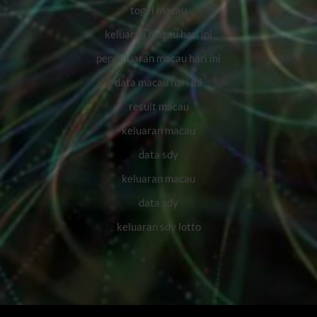
togel macau
keluaran macau hari ini
pengeluaran macau hari ini
data macau hari ini
result macau
keluaran macau
data sdy
keluaran macau
data sdy
keluaran sdy lotto
Primary