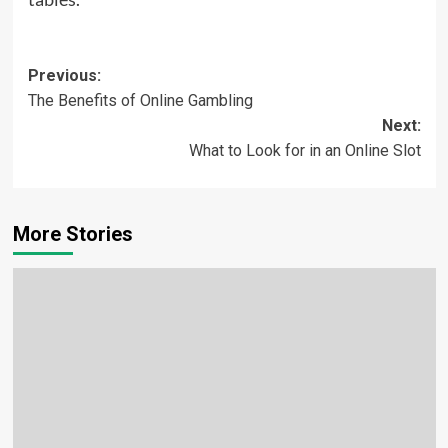
Post
Previous:
The Benefits of Online Gambling
navigation
Next:
What to Look for in an Online Slot
More Stories