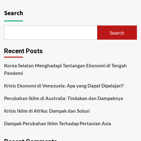
Search
Search
Recent Posts
Korea Selatan Menghadapi Tantangan Ekonomi di Tengah
Pandemi
Krisis Ekonomi di Venezuela: Apa yang Dapat Dipelajari?
Perubahan Iklim di Australia: Tindakan dan Dampaknya
Krisis Iklim di Afrika: Dampak dan Solusi
Dampak Perubahan Iklim Terhadap Pertanian Asia