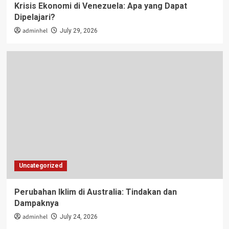
Krisis Ekonomi di Venezuela: Apa yang Dapat
Dipelajari?
adminhel
July 29, 2026
Uncategorized
Perubahan Iklim di Australia: Tindakan dan
Dampaknya
adminhel
July 24, 2026