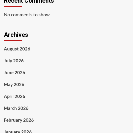
Recent Comments
No comments to show.
Archives
August 2026
July 2026
June 2026
May 2026
April 2026
March 2026
February 2026
January 2026