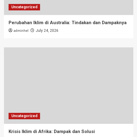
Uncategorized
Perubahan Iklim di Australia: Tindakan dan Dampaknya
adminhel
July 24, 2026
Uncategorized
Krisis Iklim di Afrika: Dampak dan Solusi