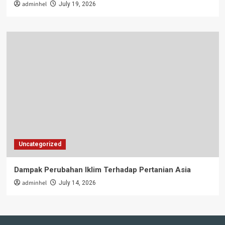
adminhel
July 19, 2026
Uncategorized
Dampak Perubahan Iklim Terhadap Pertanian Asia
adminhel
July 14, 2026