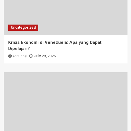
Uncategorized
Krisis Ekonomi di Venezuela: Apa yang Dapat
Dipelajari?
adminhel
July 29, 2026