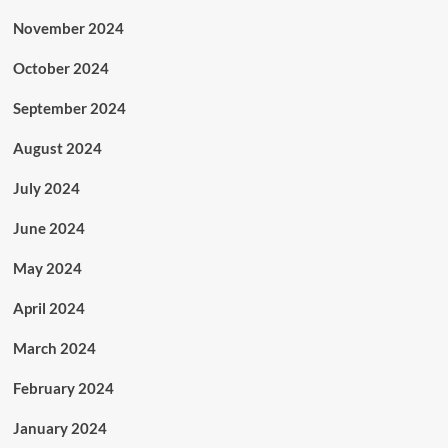
November 2024
October 2024
September 2024
August 2024
July 2024
June 2024
May 2024
April 2024
March 2024
February 2024
January 2024