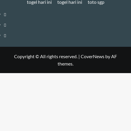
togel hari ini
togel hari ini
toto sgp
togel
hari
togel
ini
hari
toto
ini
sgp
Copyright © All rights reserved.
|
CoverNews
by AF
themes.