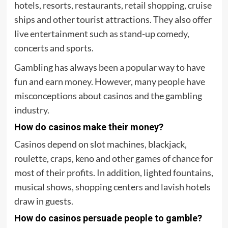
hotels, resorts, restaurants, retail shopping, cruise
ships and other tourist attractions. They also offer
live entertainment such as stand-up comedy,
concerts and sports.
Gambling has always been a popular way to have
fun and earn money. However, many people have
misconceptions about casinos and the gambling
industry.
How do casinos make their money?
Casinos depend on slot machines, blackjack,
roulette, craps, keno and other games of chance for
most of their profits. In addition, lighted fountains,
musical shows, shopping centers and lavish hotels
draw in guests.
How do casinos persuade people to gamble?